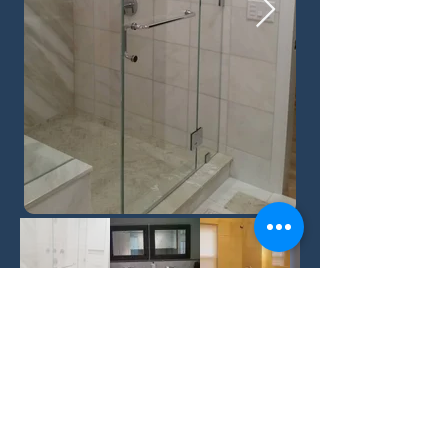
Back
©2019 by