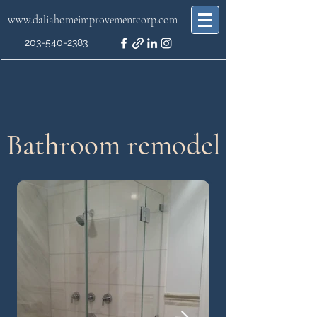
www.daliahomeimprovementcorp.com
203-540-2383
Bathroom remodel