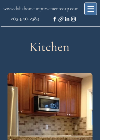
www.daliahomeimprovementcorp.com
203-540-2383
Kitchen